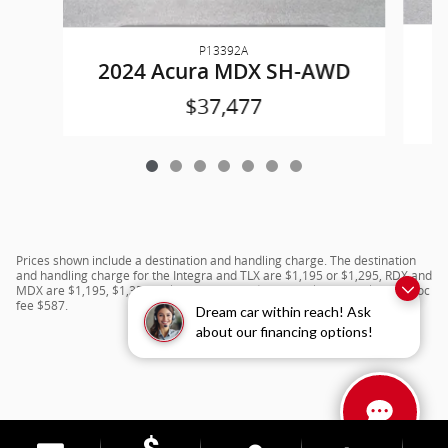
P13392A
2024 Acura MDX SH-AWD
$37,477
Prices shown include a destination and handling charge. The destination
and handling charge for the Integra and TLX are $1,195 or $1,295, RDX and
MDX are $1,195, $1,350 or $1,450. ADX and ZDX are $1,350 or $1,450.Doc
fee $587.
Dream car within reach! Ask
about our financing options!