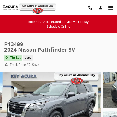
Skip to main content
Book Your Accelerated Service Visit Today.
Schedule Online
P13499
2024 Nissan Pathfinder SV
On The Lot
Used
Track Price
Save