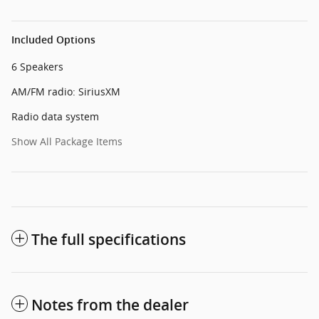
Included Options
6 Speakers
AM/FM radio: SiriusXM
Radio data system
Show All Package Items
The full specifications
Notes from the dealer