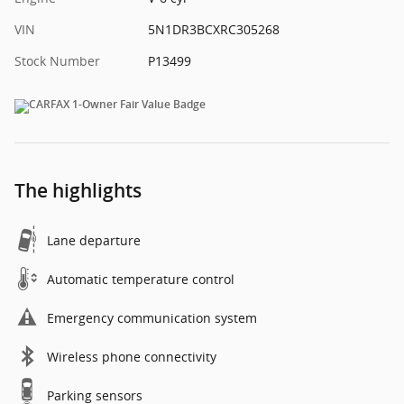
VIN
5N1DR3BCXRC305268
Stock Number
P13499
The highlights
Lane departure
Automatic temperature control
Emergency communication system
Wireless phone connectivity
Parking sensors