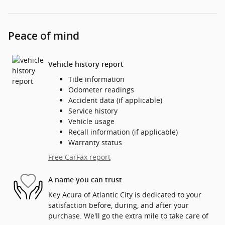
Peace of mind
Vehicle history report
Title information
Odometer readings
Accident data (if applicable)
Service history
Vehicle usage
Recall information (if applicable)
Warranty status
Free CarFax report
A name you can trust
Key Acura of Atlantic City is dedicated to your
satisfaction before, during, and after your
purchase. We'll go the extra mile to take care of