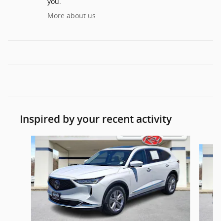
you.
More about us
Inspired by your recent activity
Slide 1 of 7