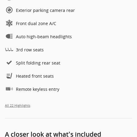
Exterior parking camera rear
Front dual zone A/C
Auto high-beam headlights
3rd row seats
Split folding rear seat
Heated front seats
Remote keyless entry
All 22 Highlights
A closer look at what’s included