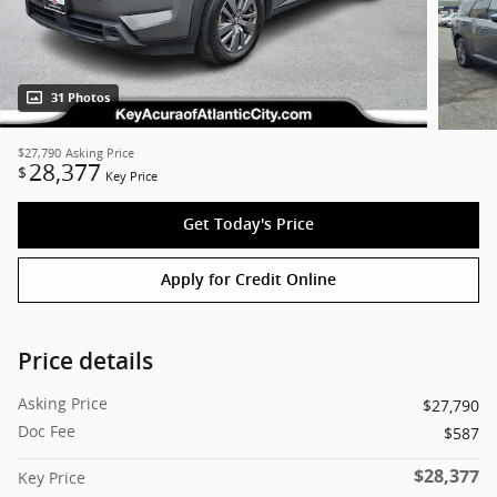
31 Photos
$27,790
Asking Price
28,377
$
Key Price
Get Today's Price
Apply for Credit Online
Price details
Asking Price
$27,790
Doc Fee
$587
$28,377
Key Price