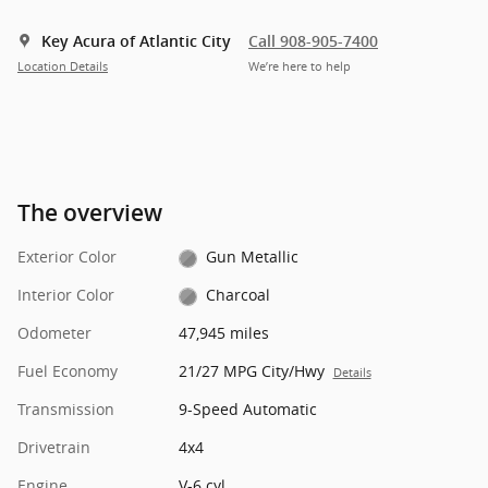
Key Acura of Atlantic City
Call 908-905-7400
Location Details
We’re here to help
The overview
Exterior Color
Gun Metallic
Interior Color
Charcoal
Odometer
47,945 miles
Fuel Economy
21/27 MPG City/Hwy
Details
Transmission
9-Speed Automatic
Drivetrain
4x4
Engine
V-6 cyl