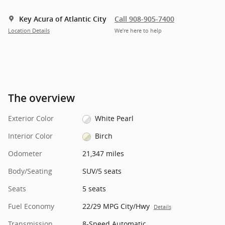
Key Acura of Atlantic City
Call 908-905-7400
Location Details
We’re here to help
The overview
Exterior Color
White Pearl
Interior Color
Birch
Odometer
21,347 miles
Body/Seating
SUV/5 seats
Seats
5 seats
Fuel Economy
22/29 MPG City/Hwy
Details
Transmission
8-Speed Automatic