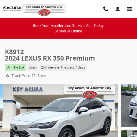
Skip to main content
Book Your Accelerated Service Visit Today.
Schedule Online
K8912
2024 LEXUS RX 350 Premium
On The Lot
Used
257 views in the past 7 days
Track Price
Save