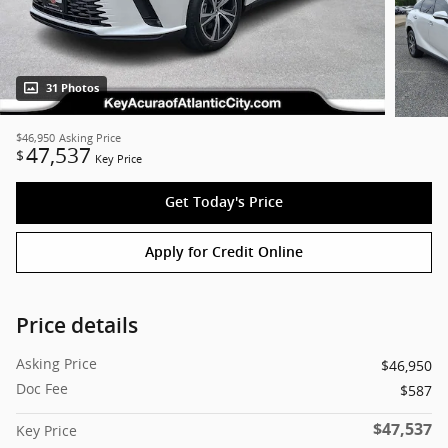
31 Photos
$46,950
Asking Price
47,537
$
Key Price
Get Today's Price
Apply for Credit Online
Price details
Asking Price
$46,950
Doc Fee
$587
$47,537
Key Price