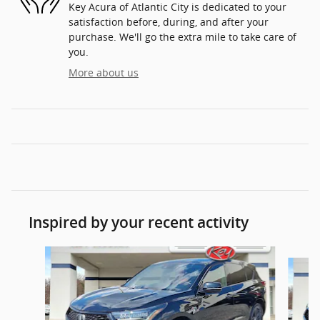
Key Acura of Atlantic City is dedicated to your
satisfaction before, during, and after your
purchase. We'll go the extra mile to take care of
you.
More about us
Inspired by your recent activity
Slide 1 of 7