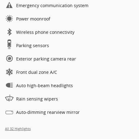
Emergency communication system
Power moonroof
Wireless phone connectivity
Parking sensors
Exterior parking camera rear
Front dual zone A/C
Auto high-beam headlights
Rain sensing wipers
Auto-dimming rearview mirror
All 32 Highlights