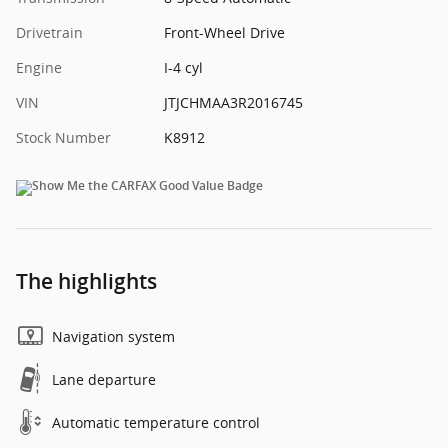
Drivetrain
Front-Wheel Drive
Engine
I-4 cyl
VIN
JTJCHMAA3R2016745
Stock Number
K8912
The highlights
Navigation system
Lane departure
Automatic temperature control