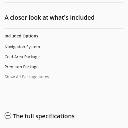
A closer look at what’s included
Included Options
Navigation System
Cold Area Package
Premium Package
Show All Package Items
The full specifications