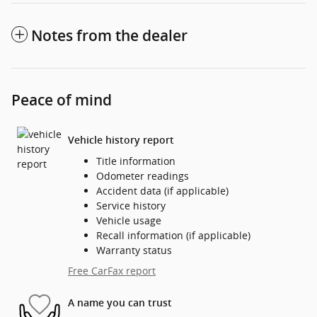
Notes from the dealer
Peace of mind
Vehicle history report
Title information
Odometer readings
Accident data (if applicable)
Service history
Vehicle usage
Recall information (if applicable)
Warranty status
Free CarFax report
A name you can trust