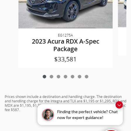
EG1275A
2023 Acura RDX A-Spec
Package
$33,581
Prices shown include a destination and handling charge. The destination
and handling charge for the Integra and TLX are $1,195 or $1,295, RDX and
MDX are $1,195, $1,350 or $1,450. ADX and ZDX are $1,350 or $1,450.Doc
fee $587.
Finding the perfect vehicle? Chat
now for expert guidance!