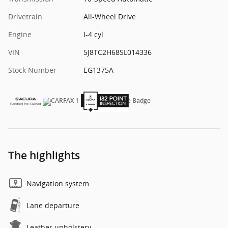
Drivetrain
All-Wheel Drive
Engine
I-4 cyl
VIN
5J8TC2H68SL014336
Stock Number
EG1375A
The highlights
Navigation system
Lane departure
Leather upholstery