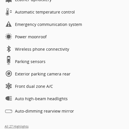
Automatic temperature control
Emergency communication system
Power moonroof
Wireless phone connectivity
Parking sensors
Exterior parking camera rear
Front dual zone A/C
Auto high-beam headlights
Auto-dimming rearview mirror
All 27 Highlights