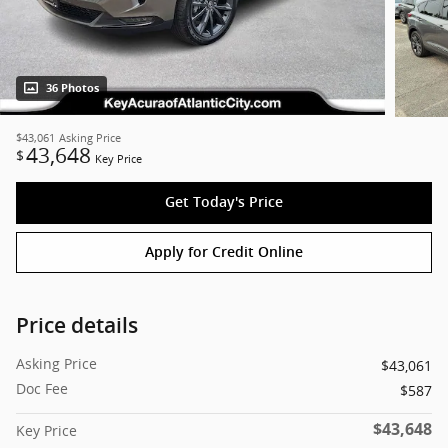
36 Photos
$43,061
Asking Price
43,648
$
Key Price
Get Today's Price
Apply for Credit Online
Price details
Asking Price
$43,061
Doc Fee
$587
$43,648
Key Price