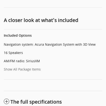
A closer look at what’s included
Included Options
Navigation system: Acura Navigation System with 3D View
16 Speakers
AM/FM radio: SiriusXM
Show All Package Items
The full specifications