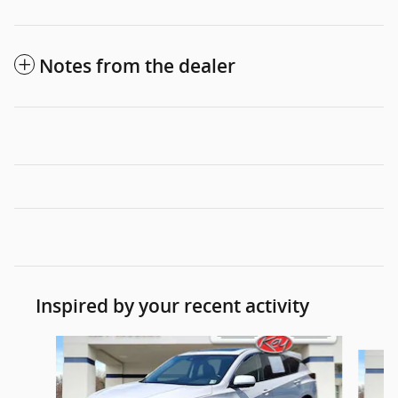
Notes from the dealer
Inspired by your recent activity
Slide 1 of 6