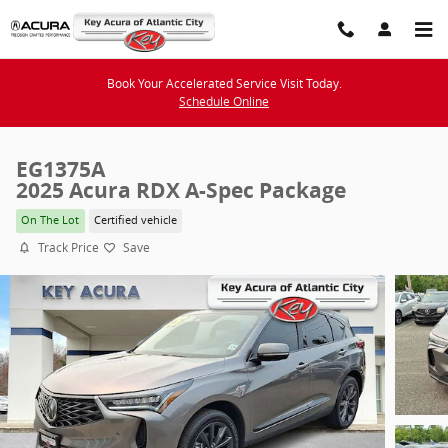
Skip to main content
Book Your Accelerated Service Visit Today.
Schedule Online
EG1375A
2025 Acura RDX A-Spec Package
On The Lot
Certified vehicle
Track Price
Save