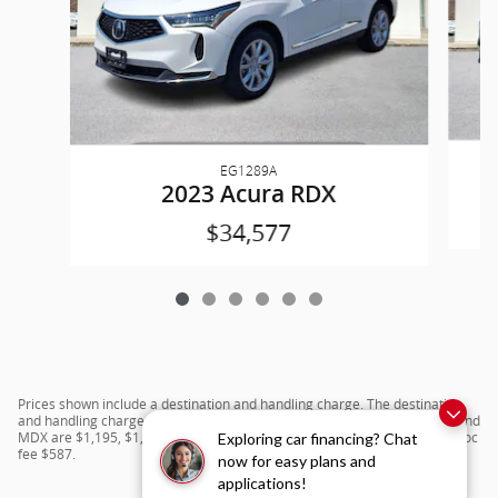
EG1289A
2023 Acura RDX
$34,577
Prices shown include a destination and handling charge. The destination
and handling charge for the Integra and TLX are $1,195 or $1,295, RDX and
MDX are $1,195, $1,350 or $1,450. ADX and ZDX are $1,350 or $1,450.Doc
Exploring car financing? Chat
fee $587.
now for easy plans and
applications!