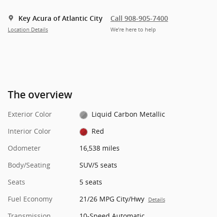
Key Acura of Atlantic City
Call 908-905-7400
Location Details
We’re here to help
The overview
Exterior Color
Liquid Carbon Metallic
Interior Color
Red
Odometer
16,538 miles
Body/Seating
SUV/5 seats
Seats
5 seats
Fuel Economy
21/26 MPG City/Hwy
Details
Transmission
10-Speed Automatic