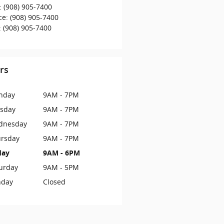
:
(908) 905-7400
ce
:
(908) 905-7400
:
(908) 905-7400
rs
nday
9AM - 7PM
sday
9AM - 7PM
dnesday
9AM - 7PM
rsday
9AM - 7PM
day
9AM - 6PM
urday
9AM - 5PM
nday
Closed