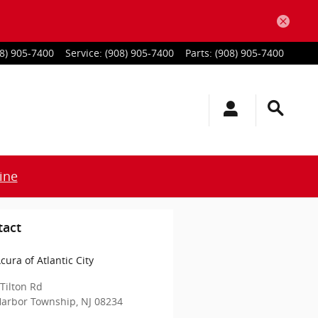
8) 905-7400
Service
:
(908) 905-7400
Parts
:
(908) 905-7400
ine
tact
cura of Atlantic City
Tilton Rd
Harbor Township
,
NJ
08234