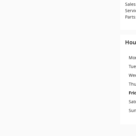
Sales
Servi
Parts
Hou
Mo
Tue
We
Thu
Fri
Sat
Su