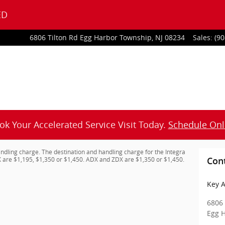
ED
6806 Tilton Rd
Egg Harbor Township
,
NJ
08234
Sales
:
(90
ok Your Accelerated Service Visit Today.
Schedule Onl
ndling charge. The destination and handling charge for the Integra
 are $1,195, $1,350 or $1,450. ADX and ZDX are $1,350 or $1,450.
Con
Key A
6806 
Egg 