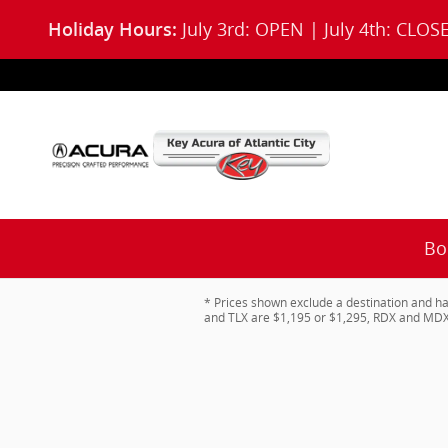
Skip to main content
July 3rd: OPEN | July 4th: CLOS
Holiday Hours:
Bo
* Prices shown exclude a destination and ha
and TLX are $1,195 or $1,295, RDX and MDX