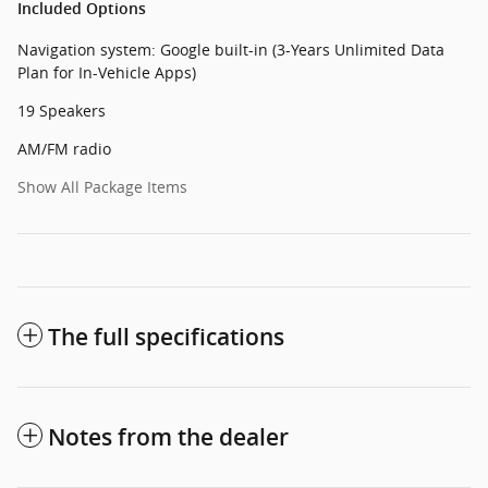
Included Options
Navigation system: Google built-in (3-Years Unlimited Data
Plan for In-Vehicle Apps)
19 Speakers
AM/FM radio
Show All Package Items
The full specifications
Notes from the dealer