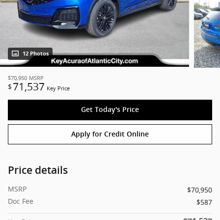
12 Photos
$70,950
MSRP
71,537
$
Key Price
Get Today's Price
Apply for Credit Online
Price details
MSRP
$70,950
Doc Fee
$587