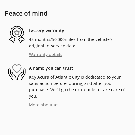
Peace of mind
Factory warranty
48 months/50,000miles from the vehicle's
original in-service date
Warranty details
A name you can trust
Key Acura of Atlantic City is dedicated to your
satisfaction before, during, and after your
purchase. We'll go the extra mile to take care of
you.
More about us