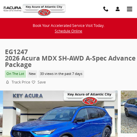
Skip to main content
Book Your Accelerated Service Visit Today.
Schedule Online
EG1247
2026 Acura MDX SH-AWD A-Spec Advance
Package
On The Lot
New
33 views in the past 7 days
Track Price
Save