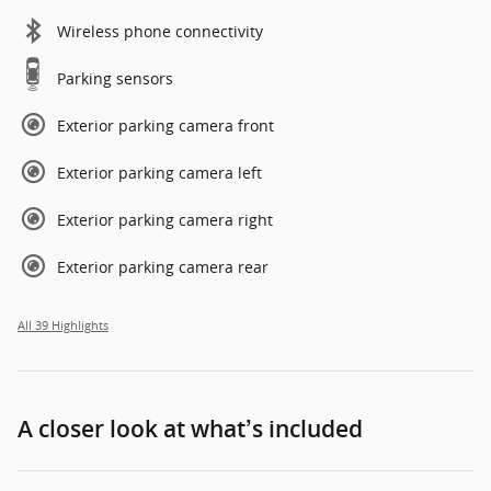
Wireless phone connectivity
Parking sensors
Exterior parking camera front
Exterior parking camera left
Exterior parking camera right
Exterior parking camera rear
All 39 Highlights
A closer look at what’s included