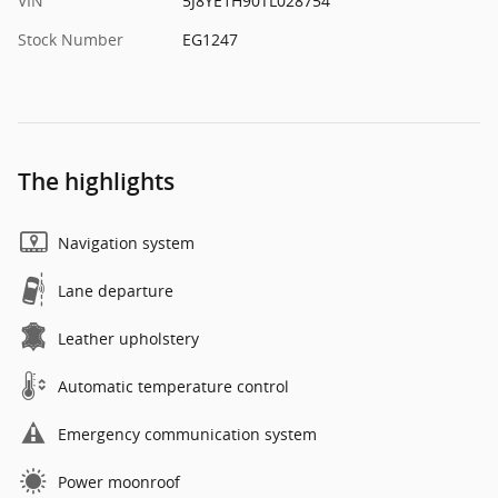
VIN
5J8YE1H90TL028754
Stock Number
EG1247
The highlights
Navigation system
Lane departure
Leather upholstery
Automatic temperature control
Emergency communication system
Power moonroof