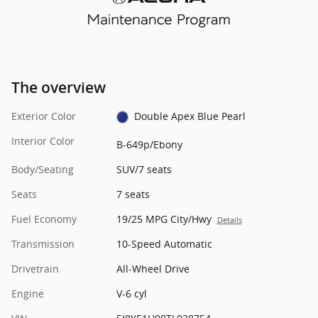
The overview
Exterior Color
Double Apex Blue Pearl
Interior Color
B-649p/Ebony
Body/Seating
SUV/7 seats
Seats
7 seats
Fuel Economy
19/25 MPG City/Hwy
Details
Transmission
10-Speed Automatic
Drivetrain
All-Wheel Drive
Engine
V-6 cyl