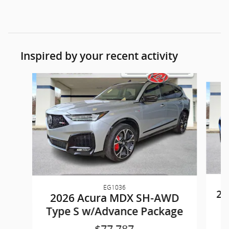
Inspired by your recent activity
Slide 1 of 8
EG1036
20
2026 Acura MDX SH-AWD
Type S w/Advance Package