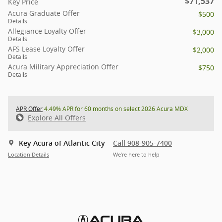
$71,537
Key Price
Acura Graduate Offer
$500
Details
Allegiance Loyalty Offer
$3,000
Details
AFS Lease Loyalty Offer
$2,000
Details
Acura Military Appreciation Offer
$750
Details
APR Offer
4.49% APR for 60 months on select 2026 Acura MDX
Explore All Offers
Key Acura of Atlantic City
Call 908-905-7400
Location Details
We’re here to help