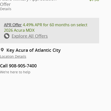
Offer
Details
APR Offer
4.49% APR for 60 months on select
2026 Acura MDX
Explore All Offers
Key Acura of Atlantic City
Location Details
Call 908-905-7400
We’re here to help