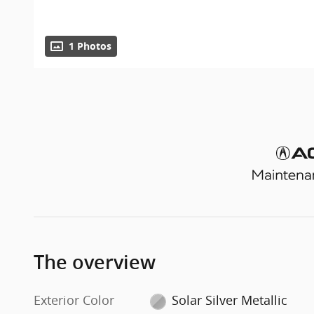
1 Photos
The overview
Exterior Color
Solar Silver Metallic