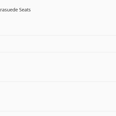
trasuede Seats