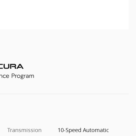
Transmission
10-Speed Automatic