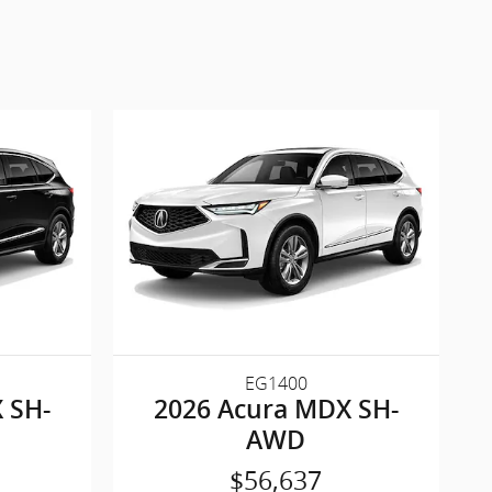
EG1400
 SH-
2026 Acura MDX SH-
AWD
$56,637