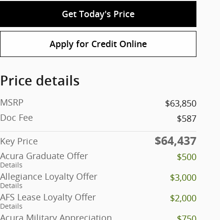
Get Today's Price
Apply for Credit Online
Price details
MSRP
$63,850
Doc Fee
$587
$64,437
Key Price
Acura Graduate Offer
$500
Details
Allegiance Loyalty Offer
$3,000
Details
AFS Lease Loyalty Offer
$2,000
Details
Acura Military Appreciation
$750