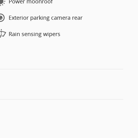
Power moonroof
Exterior parking camera rear
Rain sensing wipers