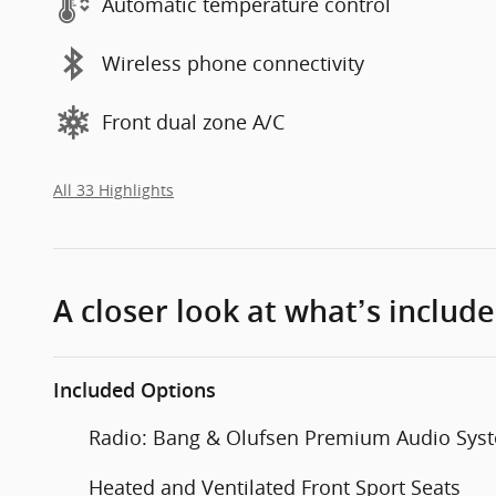
Automatic temperature control
Wireless phone connectivity
Front dual zone A/C
All 33 Highlights
A closer look at what’s includ
Included Options
Radio: Bang & Olufsen Premium Audio Sys
Heated and Ventilated Front Sport Seats