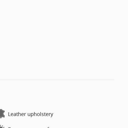
Leather upholstery