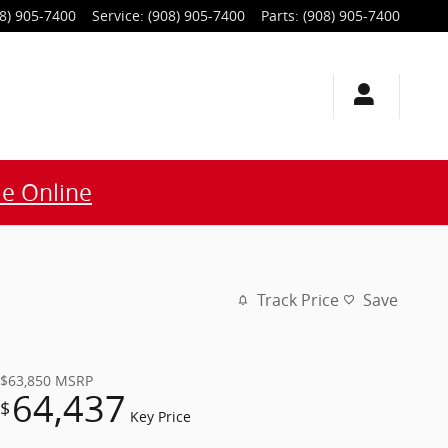
8) 905-7400
Service
:
(908) 905-7400
Parts
:
(908) 905-7400
e Online
Track Price
Save
$63,850
MSRP
64,437
$
Key Price