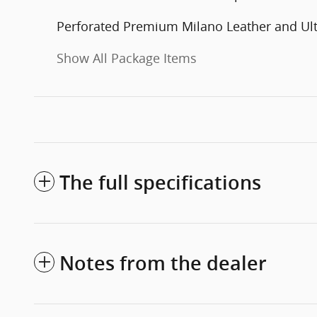
Perforated Premium Milano Leather and Ul
Show All Package Items
The full specifications
Notes from the dealer