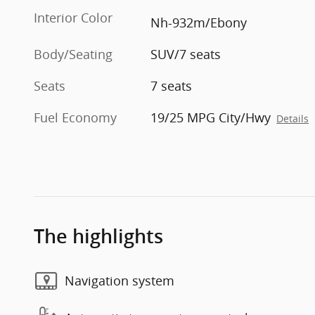
Interior Color
Nh-932m/Ebony
Body/Seating
SUV/7 seats
Seats
7 seats
Fuel Economy
19/25 MPG City/Hwy
Details
The highlights
Navigation system