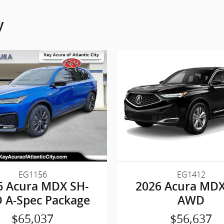
y
EG1156
EG1412
6 Acura MDX SH-
2026 Acura MDX
 A-Spec Package
AWD
$65,037
$56,637