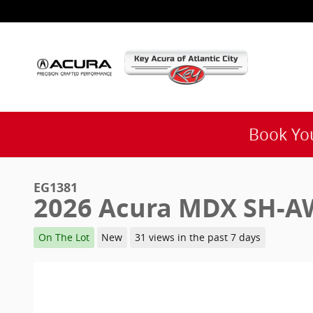
Skip to main content
Book You
EG1381
2026 Acura MDX SH-A
On The Lot
New
31 views in the past 7 days