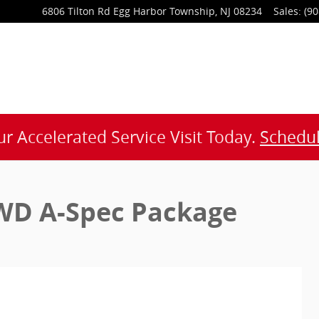
6806 Tilton Rd
Egg Harbor Township
,
NJ
08234
Sales
:
(90
r Accelerated Service Visit Today.
Schedul
WD A-Spec Package