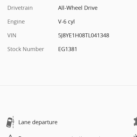
Drivetrain
All-Wheel Drive
Engine
V-6 cyl
VIN
5J8YE1H08TL041348
Stock Number
EG1381
Lane departure