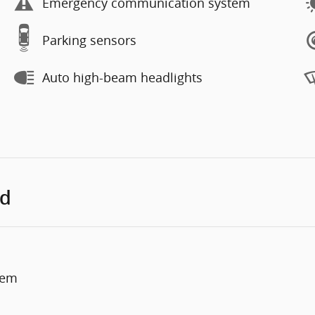
Emergency communication system
Parking sensors
Auto high-beam headlights
ed
tem