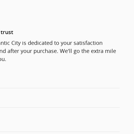
trust
ntic City is dedicated to your satisfaction
and after your purchase. We'll go the extra mile
ou.