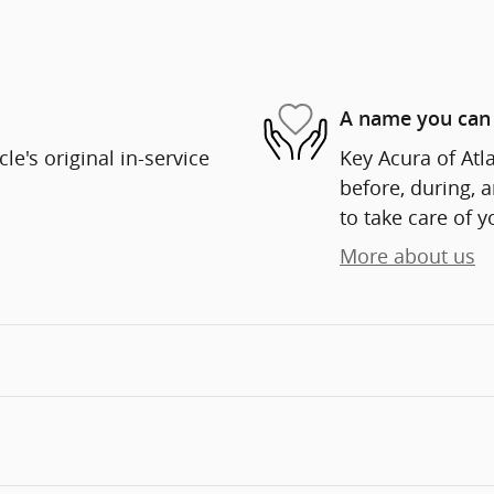
A name you can 
e's original in-service
Key Acura of Atla
before, during, 
to take care of y
More about us