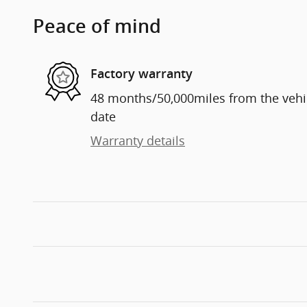
Peace of mind
Factory warranty
48 months/50,000miles from the vehicl
date
Warranty details