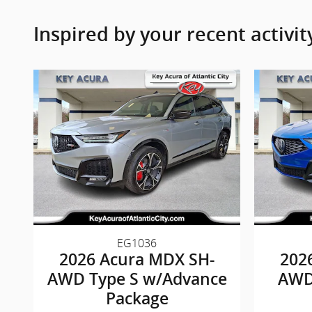
Inspired by your recent activit
EG1036
2026 Acura MDX SH-
202
AWD Type S w/Advance
AWD
Package