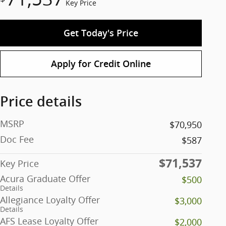
Key Price
Get Today's Price
Apply for Credit Online
Price details
MSRP
$70,950
Doc Fee
$587
$71,537
Key Price
Acura Graduate Offer
$500
Details
Allegiance Loyalty Offer
$3,000
Details
AFS Lease Loyalty Offer
$2,000