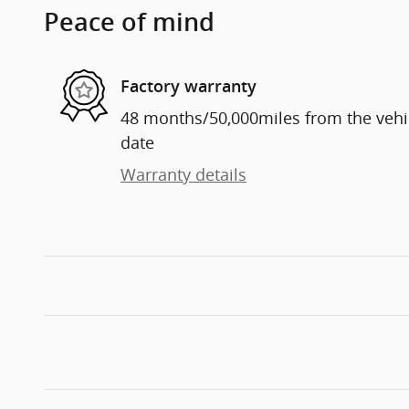
Peace of mind
Factory warranty
48 months/50,000miles from the vehicl
date
Warranty details