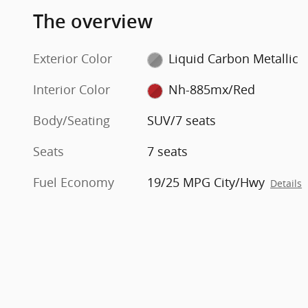
The overview
Exterior Color
Liquid Carbon Metallic
Interior Color
Nh-885mx/Red
Body/Seating
SUV/7 seats
Seats
7 seats
Fuel Economy
19/25 MPG City/Hwy
Details