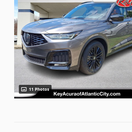
11 Photos