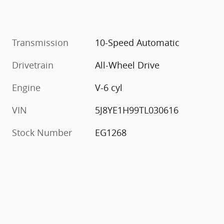
Transmission
10-Speed Automatic
Drivetrain
All-Wheel Drive
Engine
V-6 cyl
VIN
5J8YE1H99TL030616
Stock Number
EG1268