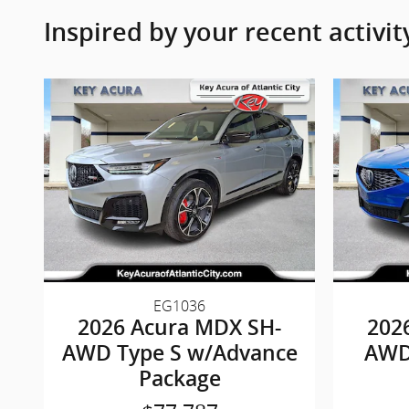
Inspired by your recent activit
EG1036
2026 Acura MDX SH-
202
AWD Type S w/Advance
AWD
Package