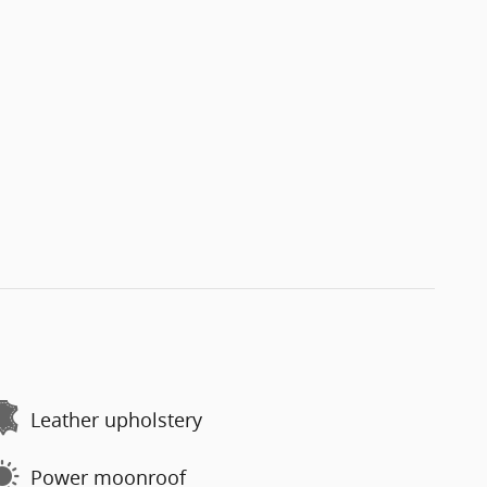
Leather upholstery
Power moonroof