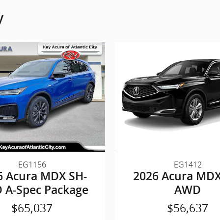
y
EG1156
EG1412
6 Acura MDX SH-
2026 Acura MDX
 A-Spec Package
AWD
$65,037
$56,637