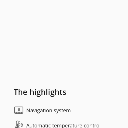
The highlights
Navigation system
Automatic temperature control