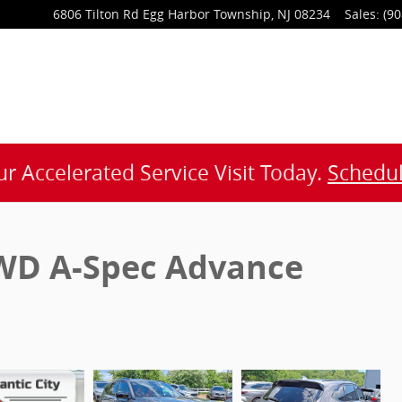
6806 Tilton Rd
Egg Harbor Township
,
NJ
08234
Sales
:
(90
r Accelerated Service Visit Today.
Schedul
WD A-Spec Advance