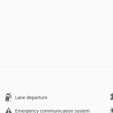
Lane departure
Emergency communication system