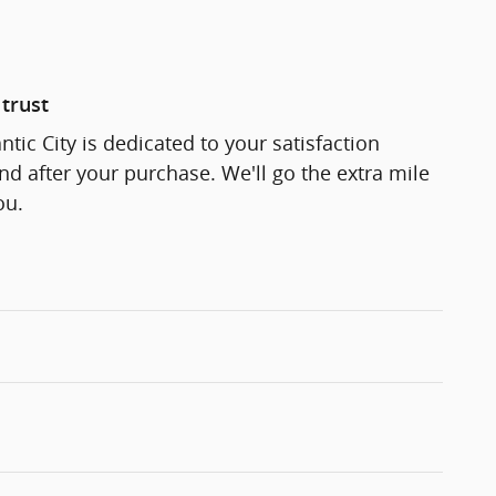
trust
ntic City is dedicated to your satisfaction
and after your purchase. We'll go the extra mile
ou.