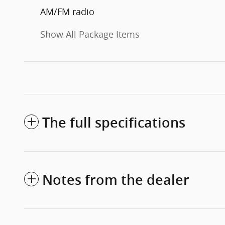
AM/FM radio
Show All Package Items
The full specifications
Notes from the dealer