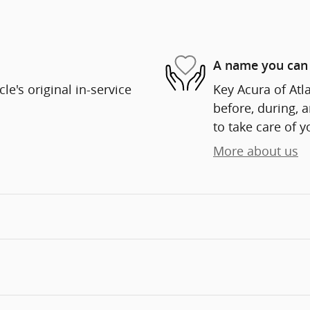
A name you can 
e's original in-service
Key Acura of Atla
before, during, 
to take care of y
More about us