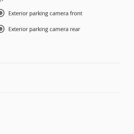
Exterior parking camera front
Exterior parking camera rear