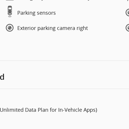
Parking sensors
Exterior parking camera right
ed
 Unlimited Data Plan for In-Vehicle Apps)