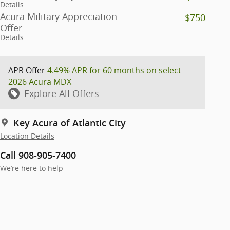
Details
Acura Military Appreciation
$750
Offer
Details
APR Offer
4.49% APR for 60 months on select
2026 Acura MDX
Explore All Offers
Key Acura of Atlantic City
Location Details
Call 908-905-7400
We’re here to help