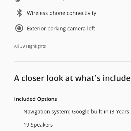
Wireless phone connectivity
Exterior parking camera left
All 39 Highlights
A closer look at what’s includ
Included Options
Navigation system: Google built-in (3-Years
19 Speakers