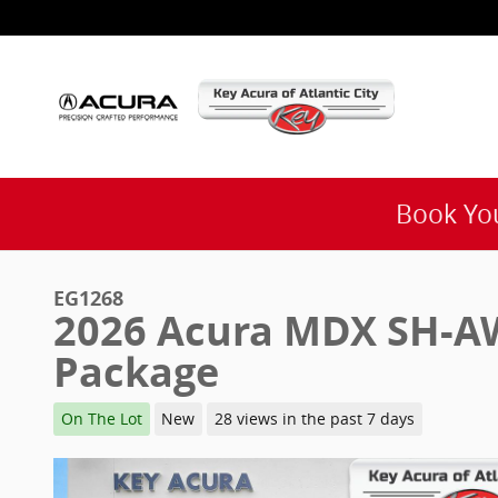
Skip to main content
Book You
EG1268
2026 Acura MDX SH-A
Package
On The Lot
New
28 views in the past 7 days