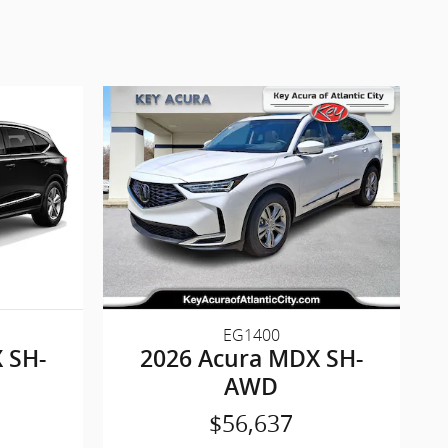
EG1400
 SH-
2026 Acura MDX SH-
AWD
$56,637