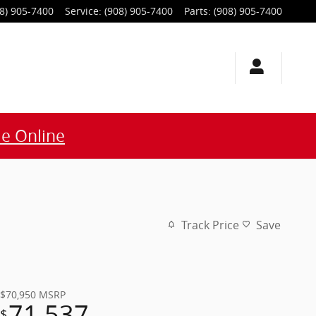
8) 905-7400
Service
:
(908) 905-7400
Parts
:
(908) 905-7400
e Online
Track Price
Save
$70,950
MSRP
71,537
$