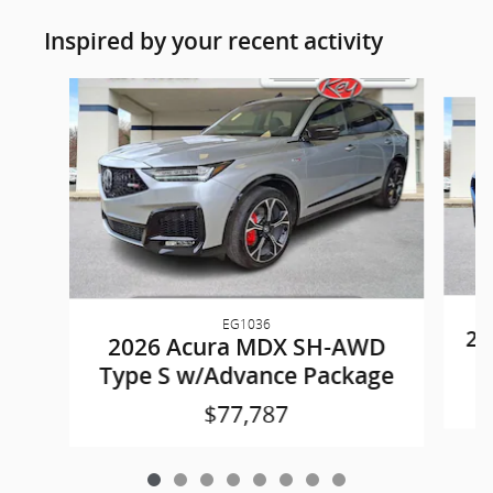
Inspired by your recent activity
Slide 1 of 8
EG1036
20
2026 Acura MDX SH-AWD
Type S w/Advance Package
$77,787