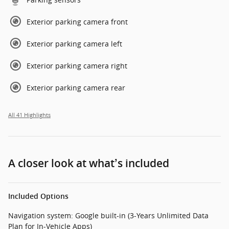
Exterior parking camera front
Exterior parking camera left
Exterior parking camera right
Exterior parking camera rear
All 41 Highlights
A closer look at what’s included
Included Options
Navigation system: Google built-in (3-Years Unlimited Data
Plan for In-Vehicle Apps)