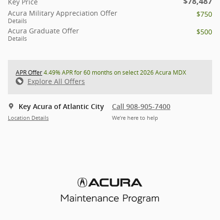
$78,487
Key Price
Acura Military Appreciation Offer
$750
Details
Acura Graduate Offer
$500
Details
APR Offer
4.49% APR for 60 months on select 2026 Acura MDX
Explore All Offers
Key Acura of Atlantic City
Call 908-905-7400
Location Details
We’re here to help