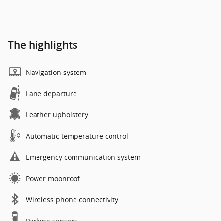
The highlights
Navigation system
Lane departure
Leather upholstery
Automatic temperature control
Emergency communication system
Power moonroof
Wireless phone connectivity
Parking sensors