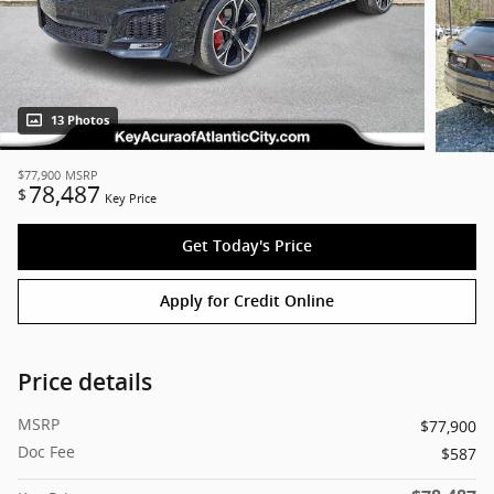
13 Photos
$77,900
MSRP
78,487
$
Key Price
Get Today's Price
Apply for Credit Online
Price details
MSRP
$77,900
Doc Fee
$587