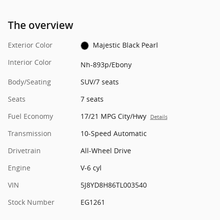
The overview
Exterior Color
Majestic Black Pearl
Interior Color
Nh-893p/Ebony
Body/Seating
SUV/7 seats
Seats
7 seats
Fuel Economy
17/21 MPG City/Hwy
Details
Transmission
10-Speed Automatic
Drivetrain
All-Wheel Drive
Engine
V-6 cyl
VIN
5J8YD8H86TL003540
Stock Number
EG1261