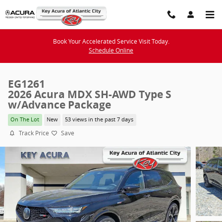
Skip to main content
Book Your Accelerated Service Visit Today.
Schedule Online
EG1261
2026 Acura MDX SH-AWD Type S
w/Advance Package
On The Lot
New
53 views in the past 7 days
Track Price
Save