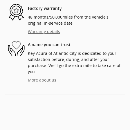
Factory warranty
48 months/50,000miles from the vehicle's
original in-service date
Warranty details
A name you can trust
Key Acura of Atlantic City is dedicated to your
satisfaction before, during, and after your
purchase. We'll go the extra mile to take care of
you.
More about us