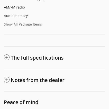
AM/FM radio
Audio memory
Show All Package Items
The full specifications
Notes from the dealer
Peace of mind