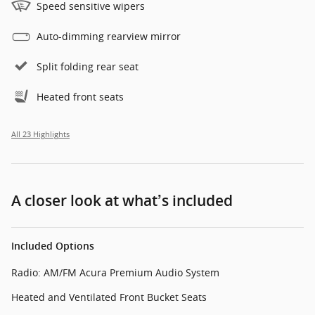
Speed sensitive wipers
Auto-dimming rearview mirror
Split folding rear seat
Heated front seats
All 23 Highlights
A closer look at what’s included
Included Options
Radio: AM/FM Acura Premium Audio System
Heated and Ventilated Front Bucket Seats