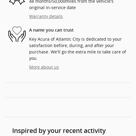
48 months/50,000miles from the vehicle's
original in-service date
Warranty details
A name you can trust
Key Acura of Atlantic City is dedicated to your
satisfaction before, during, and after your
purchase. We'll go the extra mile to take care of
you.
More about us
Inspired by your recent activity