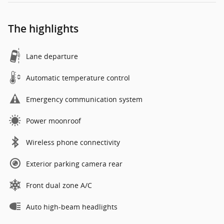
The highlights
Lane departure
Automatic temperature control
Emergency communication system
Power moonroof
Wireless phone connectivity
Exterior parking camera rear
Front dual zone A/C
Auto high-beam headlights