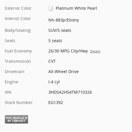
Exterior Color
Platinum White Pearl
Interior Color
Nh-883p/Ebony
Body/Seating
SUV/5 seats
Seats
5 seats
Fuel Economy
26/30 MPG City/Hwy
Details
Transmission
CVT
Drivetrain
All-Wheel Drive
Engine
I-4 cyl
VIN
3HDSA2H54TM710326
Stock Number
EG1392