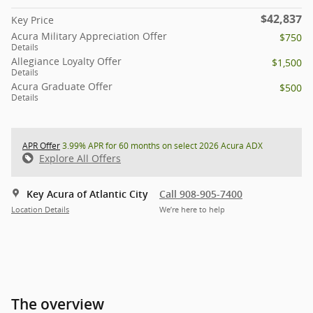
$42,837
Key Price
Acura Military Appreciation Offer
$750
Details
Allegiance Loyalty Offer
$1,500
Details
Acura Graduate Offer
$500
Details
APR Offer
3.99% APR for 60 months on select 2026 Acura ADX
Explore All Offers
Key Acura of Atlantic City
Call 908-905-7400
Location Details
We’re here to help
The overview