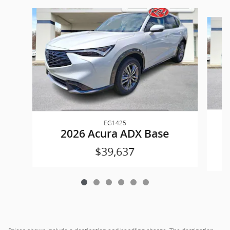
Slide 1 of 6
EG1425
2026 Acura ADX Base
$39,637