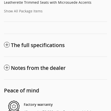
Leatherette Trimmed Seats with Microsuede Accents
Show All Package Items
The full specifications
Notes from the dealer
Peace of mind
Factory warranty