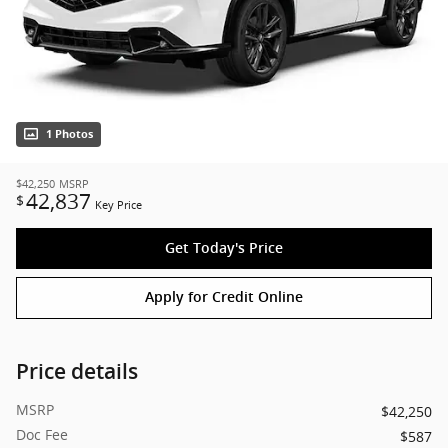
1 Photos
$42,250
MSRP
42,837
$
Key Price
Get Today's Price
Apply for Credit Online
Price details
MSRP
$42,250
Doc Fee
$587