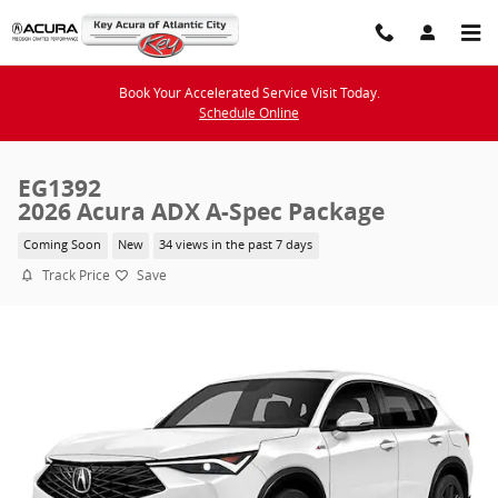
Skip to main content
Book Your Accelerated Service Visit Today.
Schedule Online
EG1392
2026 Acura ADX A-Spec Package
Coming Soon
New
34 views in the past 7 days
Track Price
Save