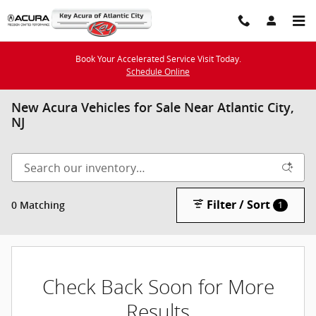
Skip to main content
Book Your Accelerated Service Visit Today.
Schedule Online
New Acura Vehicles for Sale Near Atlantic City,
NJ
Filter / Sort
0 Matching
1
Check Back Soon for More
Results