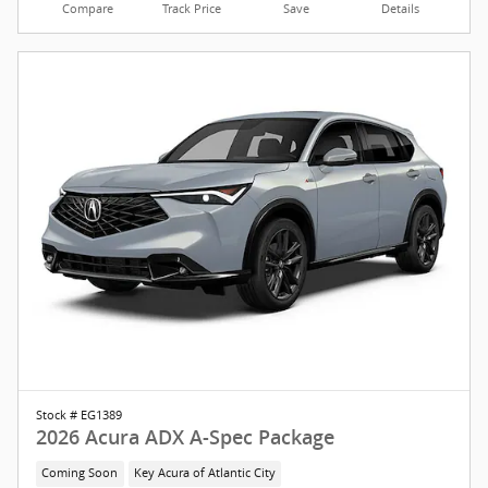
Compare
Track Price
Save
Details
Stock # EG1389
2026 Acura ADX A-Spec Package
Coming Soon
Key Acura of Atlantic City