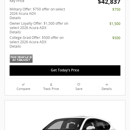
$42,837
Key Price
Military Offer: $750 offer on select
$750
2026 Acura ADX
Details
Owner Loyalty Offer: $1,500 offer on
$1,500
select 2026 Acura ADX
Details
College Grad Offer: $500 offer on
$500
select 2026 Acura ADX
Details
Get Today's Price
Compare
Track Price
Save
Details