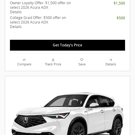
Owner Loyalty Offer: $1,500 offer on
$1,500
select 2026 Acura ADX
Details
College Grad Offer: $500 offer on
$500
select 2026 Acura ADX
Details
Get Today's Price
Compare
Track Price
Save
Details