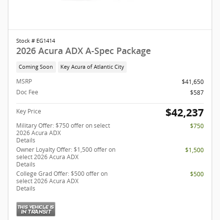
Stock # EG1414
2026 Acura ADX A-Spec Package
Coming Soon
Key Acura of Atlantic City
MSRP
$41,650
Doc Fee
$587
$42,237
Key Price
Military Offer: $750 offer on select
$750
2026 Acura ADX
Details
Owner Loyalty Offer: $1,500 offer on
$1,500
select 2026 Acura ADX
Details
College Grad Offer: $500 offer on
$500
select 2026 Acura ADX
Details