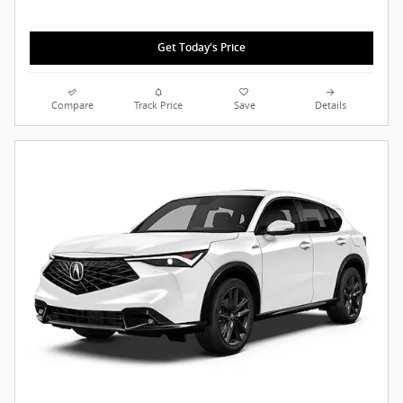
Get Today's Price
Compare
Track Price
Save
Details