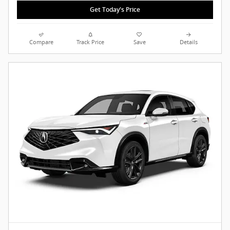
Get Today's Price
Compare
Track Price
Save
Details