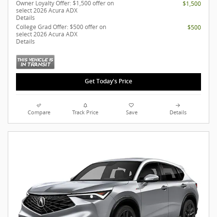
Owner Loyalty Offer: $1,500 offer on
$1,500
select 2026 Acura ADX
Details
College Grad Offer: $500 offer on
$500
select 2026 Acura ADX
Details
Get Today's Price
Compare
Track Price
Save
Details