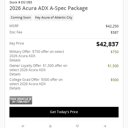
Stock # EG1393
2026 Acura ADX A-Spec Package
Coming Soon
Key Acura of Atlantic City
MSRP
$42,250
Doc Fee
$587
$42,837
Key Price
Military Offer: $750 offer on select
$750
2026 Acura ADX
Details
Owner Loyalty Offer: $1,500 offer on
$1,500
select 2026 Acura ADX
Details
College Grad Offer: $500 offer on
$500
select 2026 Acura ADX
Details
Get Today's Price