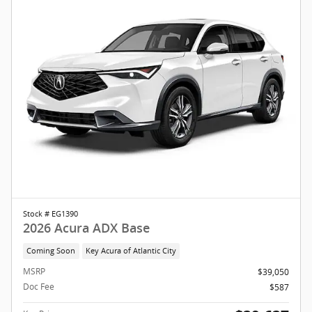
Stock # EG1390
2026 Acura ADX Base
Coming Soon
Key Acura of Atlantic City
MSRP
$39,050
Doc Fee
$587