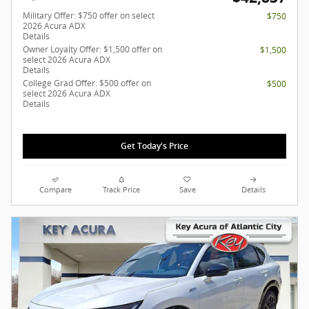
Military Offer: $750 offer on select
$750
2026 Acura ADX
Details
Owner Loyalty Offer: $1,500 offer on
$1,500
select 2026 Acura ADX
Details
College Grad Offer: $500 offer on
$500
select 2026 Acura ADX
Details
Get Today's Price
Compare
Track Price
Save
Details