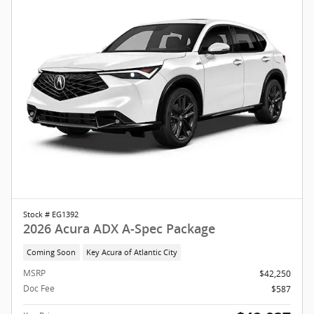
Stock # EG1392
2026 Acura ADX A-Spec Package
Coming Soon
Key Acura of Atlantic City
MSRP
$42,250
Doc Fee
$587