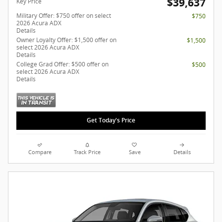
$39,637
Key Price
Military Offer: $750 offer on select
$750
2026 Acura ADX
Details
Owner Loyalty Offer: $1,500 offer on
$1,500
select 2026 Acura ADX
Details
College Grad Offer: $500 offer on
$500
select 2026 Acura ADX
Details
Get Today's Price
Compare
Track Price
Save
Details