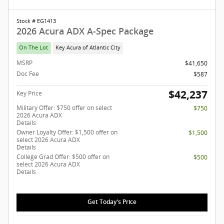
Stock # EG1413
2026 Acura ADX A-Spec Package
On The Lot
Key Acura of Atlantic City
MSRP
$41,650
Doc Fee
$587
$42,237
Key Price
Military Offer: $750 offer on select
$750
2026 Acura ADX
Details
Owner Loyalty Offer: $1,500 offer on
$1,500
select 2026 Acura ADX
Details
College Grad Offer: $500 offer on
$500
select 2026 Acura ADX
Details
Get Today's Price