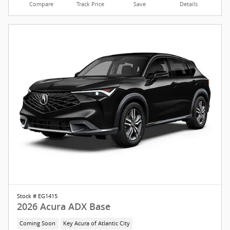
Compare
Track Price
Save
Details
Stock # EG1415
2026 Acura ADX Base
Coming Soon
Key Acura of Atlantic City