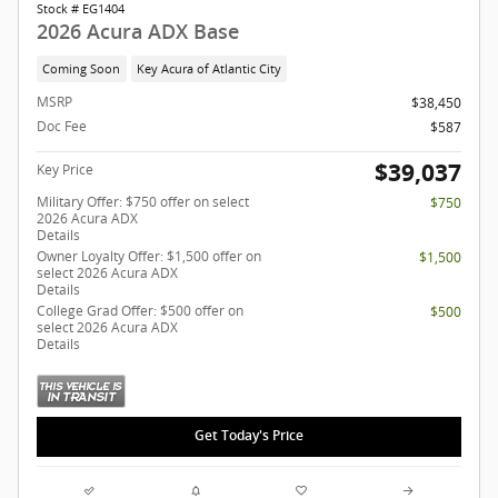
Stock # EG1404
2026 Acura ADX Base
Coming Soon
Key Acura of Atlantic City
MSRP
$38,450
Doc Fee
$587
$39,037
Key Price
Military Offer: $750 offer on select
$750
2026 Acura ADX
Details
Owner Loyalty Offer: $1,500 offer on
$1,500
select 2026 Acura ADX
Details
College Grad Offer: $500 offer on
$500
select 2026 Acura ADX
Details
Get Today's Price