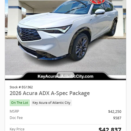
Stock # EG1362
2026 Acura ADX A-Spec Package
On The Lot
Key Acura of Atlantic City
MSRP
$42,250
Doc Fee
$587
$42,837
Key Price