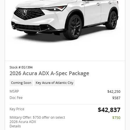
Stock # EG1394
2026 Acura ADX A-Spec Package
Coming Soon
Key Acura of Atlantic City
MSRP
$42,250
Doc Fee
$587
$42,837
Key Price
Military Offer: $750 offer on select
$750
2026 Acura ADX
Details