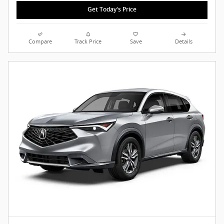
Get Today's Price
Compare
Track Price
Save
Details