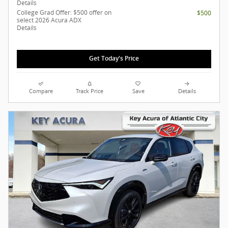
Details
College Grad Offer: $500 offer on
$500
select 2026 Acura ADX
Details
Get Today's Price
Compare
Track Price
Save
Details