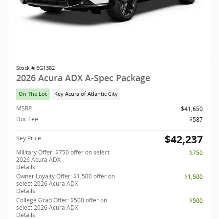
Stock # EG1382
2026 Acura ADX A-Spec Package
On The Lot
Key Acura of Atlantic City
MSRP
$41,650
Doc Fee
$587
$42,237
Key Price
Military Offer: $750 offer on select
$750
2026 Acura ADX
Details
Owner Loyalty Offer: $1,500 offer on
$1,500
select 2026 Acura ADX
Details
College Grad Offer: $500 offer on
$500
select 2026 Acura ADX
Details