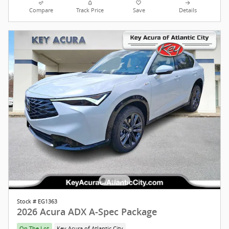
Compare
Track Price
Save
Details
Stock # EG1363
2026 Acura ADX A-Spec Package
On The Lot
Key Acura of Atlantic City