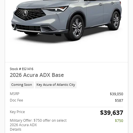
Stock # EG1416
2026 Acura ADX Base
Coming Soon
Key Acura of Atlantic City
MSRP
$39,050
Doc Fee
$587
$39,637
Key Price
Military Offer: $750 offer on select
$750
2026 Acura ADX
Details