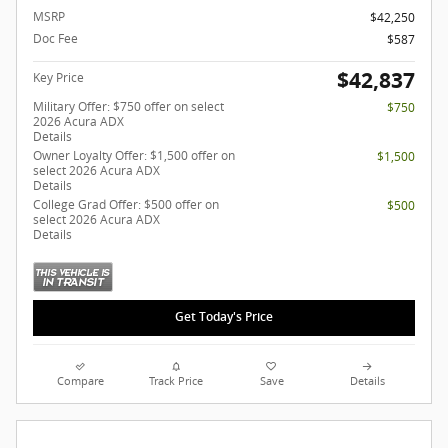
MSRP
$42,250
Doc Fee
$587
$42,837
Key Price
Military Offer: $750 offer on select
$750
2026 Acura ADX
Details
Owner Loyalty Offer: $1,500 offer on
$1,500
select 2026 Acura ADX
Details
College Grad Offer: $500 offer on
$500
select 2026 Acura ADX
Details
Get Today's Price
Compare
Track Price
Save
Details