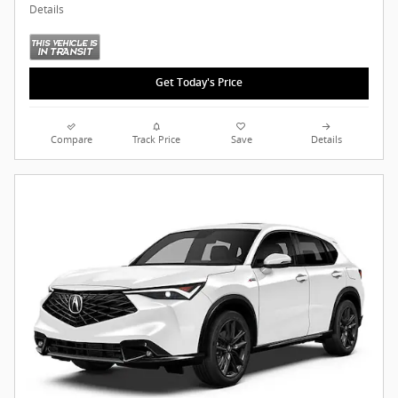
Details
Get Today's Price
Compare
Track Price
Save
Details