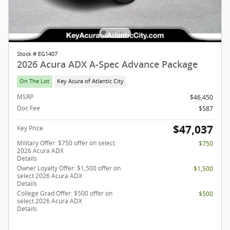
Stock # EG1407
2026 Acura ADX A-Spec Advance Package
On The Lot
Key Acura of Atlantic City
MSRP
$46,450
Doc Fee
$587
$47,037
Key Price
Military Offer: $750 offer on select
$750
2026 Acura ADX
Details
Owner Loyalty Offer: $1,500 offer on
$1,500
select 2026 Acura ADX
Details
College Grad Offer: $500 offer on
$500
select 2026 Acura ADX
Details