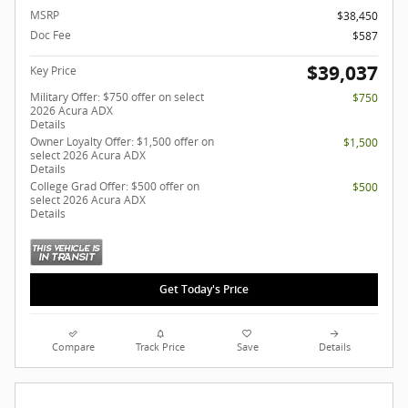
MSRP
$38,450
Doc Fee
$587
$39,037
Key Price
Military Offer: $750 offer on select
$750
2026 Acura ADX
Details
Owner Loyalty Offer: $1,500 offer on
$1,500
select 2026 Acura ADX
Details
College Grad Offer: $500 offer on
$500
select 2026 Acura ADX
Details
Get Today's Price
Compare
Track Price
Save
Details