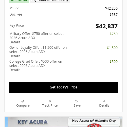
MSRP
$42,250
Doc Fee
$587
$42,837
Key Price
Military Offer: $750 offer on select
$750
2026 Acura ADX
Details
Owner Loyalty Offer: $1,500 offer on
$1,500
select 2026 Acura ADX
Details
College Grad Offer: $500 offer on
$500
select 2026 Acura ADX
Details
Get Today's Price
Compare
Track Price
Save
Details