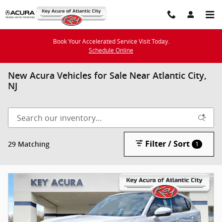
Skip to main content
Book Your Accelerated Service Visit Today.
Schedule Online
New Acura Vehicles for Sale Near Atlantic City,
NJ
Filter / Sort
29 Matching
1