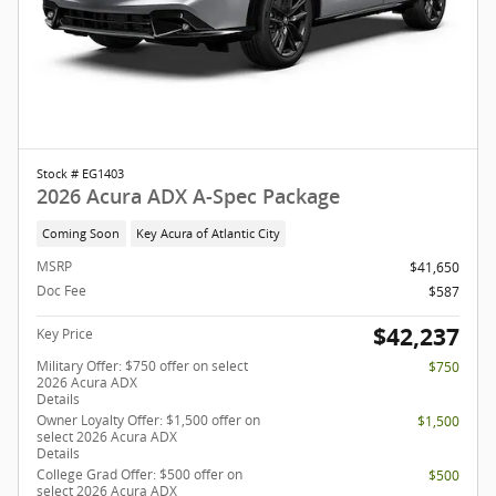
Stock # EG1403
2026 Acura ADX A-Spec Package
Coming Soon
Key Acura of Atlantic City
MSRP
$41,650
Doc Fee
$587
$42,237
Key Price
Military Offer: $750 offer on select
$750
2026 Acura ADX
Details
Owner Loyalty Offer: $1,500 offer on
$1,500
select 2026 Acura ADX
Details
College Grad Offer: $500 offer on
$500
select 2026 Acura ADX