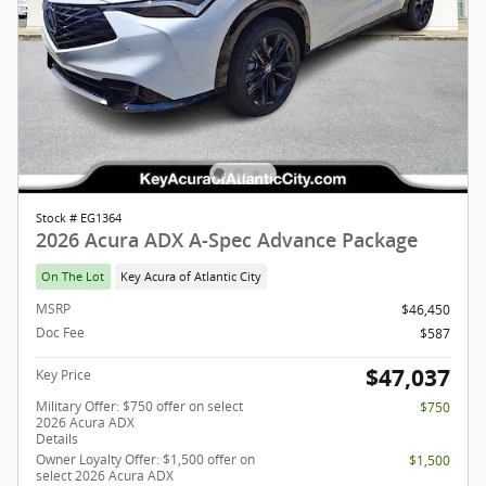
Stock # EG1364
2026 Acura ADX A-Spec Advance Package
On The Lot
Key Acura of Atlantic City
MSRP
$46,450
Doc Fee
$587
$47,037
Key Price
Military Offer: $750 offer on select
$750
2026 Acura ADX
Details
Owner Loyalty Offer: $1,500 offer on
$1,500
select 2026 Acura ADX