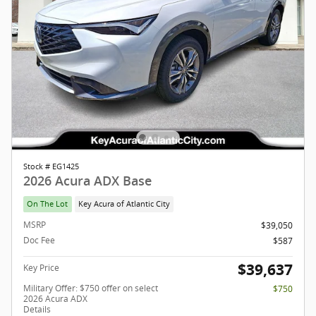
Stock # EG1425
2026 Acura ADX Base
On The Lot
Key Acura of Atlantic City
MSRP
$39,050
Doc Fee
$587
$39,637
Key Price
Military Offer: $750 offer on select
$750
2026 Acura ADX
Details