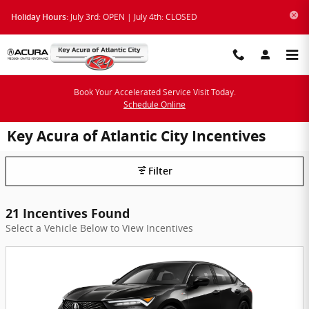
Skip to main content
July 3rd: OPEN | July 4th: CLOSED
Holiday Hours:
Book Your Accelerated Service Visit Today.
Schedule Online
Key Acura of Atlantic City Incentives
Filter
21 Incentives Found
Select a Vehicle Below to View Incentives