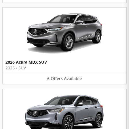
2026 Acura MDX SUV
2026
•
SUV
6
Offers
Available