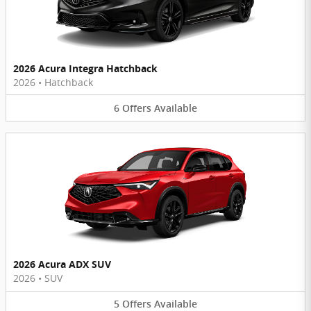
2026 Acura Integra Hatchback
2026
•
Hatchback
6
Offers
Available
2026 Acura ADX SUV
2026
•
SUV
5
Offers
Available