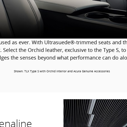
cused as ever. With Ultrasuede®-trimmed seats and th
. Select the Orchid leather, exclusive to the Type S, to
lges the senses beyond what performance can do alo
Shown: TLX Type S with Orchid interior and Acura Genuine Accessories
enaline