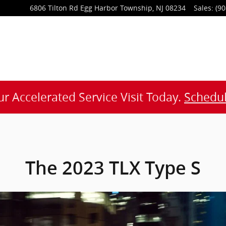
6806 Tilton Rd
Egg Harbor Township
,
NJ
08234
Sales
:
(90
r Accelerated Service Visit Today.
Schedul
The 2023 TLX Type S