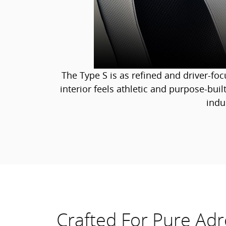
The Type S is as refined and driver-fo
interior feels athletic and purpose-built
indu
Crafted For Pure Adr