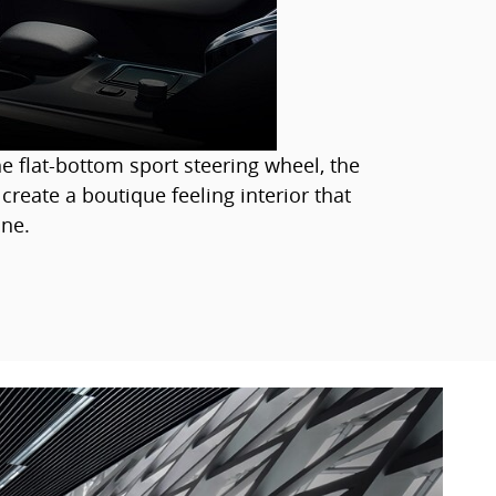
e flat-bottom sport steering wheel, the
 create a boutique feeling interior that
ne.