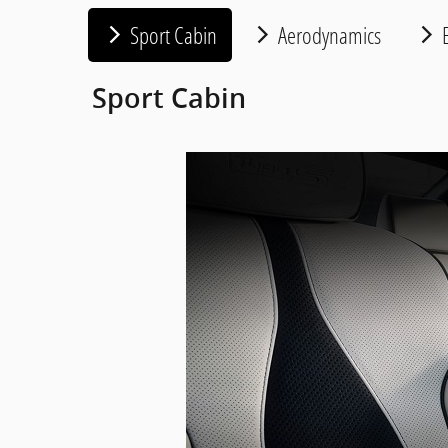
Sport Cabin
Aerodynamics
E
Sport Cabin