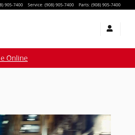
8) 905-7400
Service
:
(908) 905-7400
Parts
:
(908) 905-7400
e Online