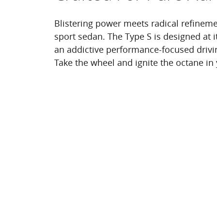
Blistering power meets radical refineme
sport sedan. The Type S is designed at it
an addictive performance-focused drivi
Take the wheel and ignite the octane in 