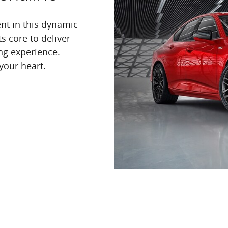
nt in this dynamic
s core to deliver
ng experience.
your heart.