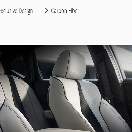
xclusive Design
Carbon Fiber