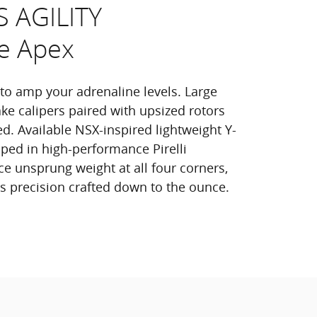
S AGILITY
e Apex
 to amp your adrenaline levels. Large
e calipers paired with upsized rotors
d. Available NSX-inspired lightweight Y-
ed in high-performance Pirelli
e unsprung weight at all four corners,
els precision crafted down to the ounce.