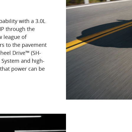
bility with a 3.0L
HP through the
w league of
ers to the pavement
Wheel Drive™ (SH-
 System and high-
 that power can be