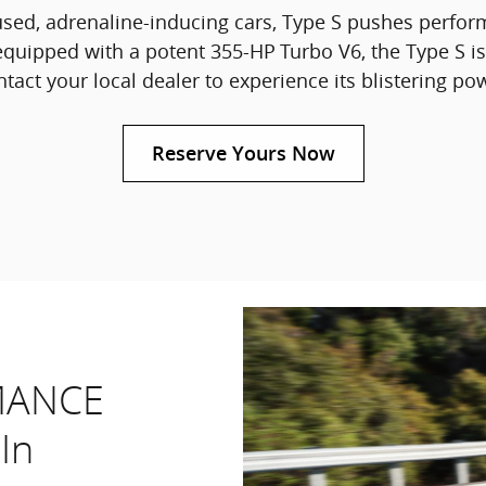
used, adrenaline-inducing cars, Type S pushes perfor
quipped with a potent 355-HP
Turbo V6, the Type S is
tact your local dealer to experience its blistering po
Reserve Yours Now
MANCE
In