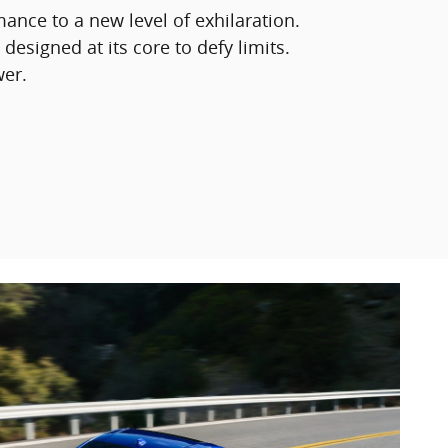
mance to a new level of exhilaration.
 designed at its core to defy limits.
wer.