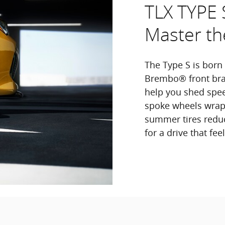
TLX TYPE 
Master th
The Type S is born
Brembo® front brak
help you shed spee
spoke wheels wrapp
summer tires reduc
for a drive that fe