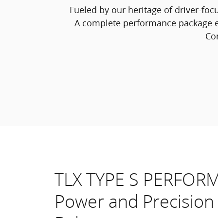
Fueled by our heritage of driver-foc
A complete performance package e
Con
TLX TYPE S PERFOR
Power and Precision 