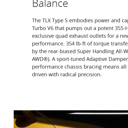
Balance
The TLX Type S embodies power and capa
Turbo V6 that pumps out a potent 355-
exclusive quad exhaust outlets for a ne
performance. 354 lb-ft of torque transf
by the rear-biased Super Handling All-
AWD®). A sport-tuned Adaptive Damper
performance chassis bracing means all
driven with radical precision.